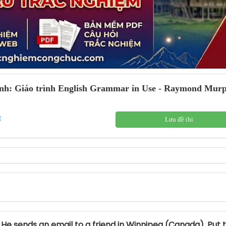
nh: Giáo trình English Grammar in Use - Raymond Murphy
t
Lưu đề thi
. He sends an email to a friend in Winnipeg (Canada). Put 