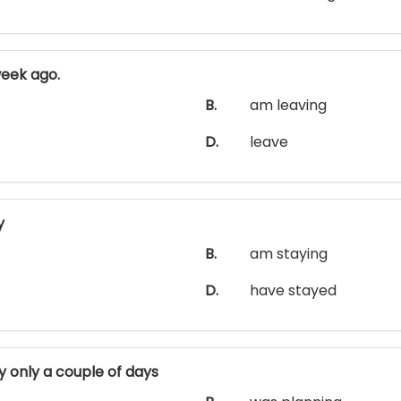
eek ago.
B.
am leaving
D.
leave
y
B.
am staying
D.
have stayed
 only a couple of days