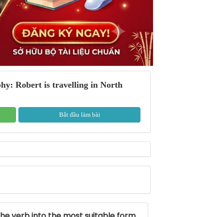
: Robert is travelling in North
Bắt đầu làm bài
the verb into the most suitable form.