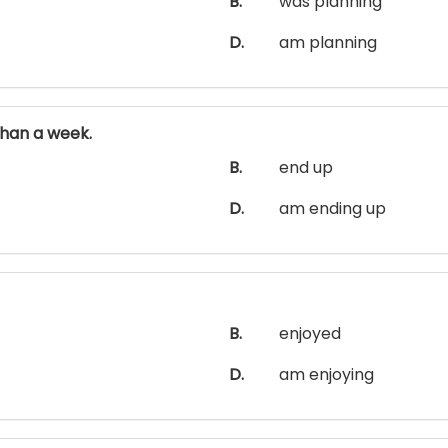
B.
was planning
D.
am planning
han a week.
B.
end up
D.
am ending up
B.
enjoyed
D.
am enjoying