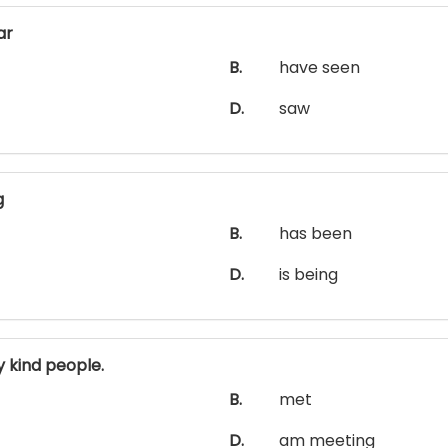
ar
B.
have seen
D.
saw
g
B.
has been
D.
is being
 kind people.
B.
met
D.
am meeting