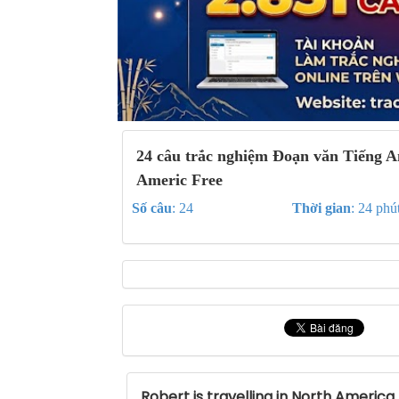
24 câu trắc nghiệm Đoạn văn Tiếng A
Americ Free
Số câu
: 24
Thời gian
: 24 phú
Robert is travelling in North America