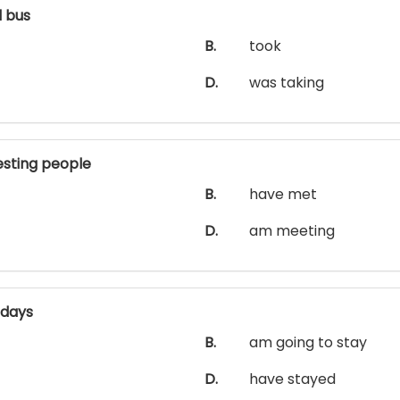
 bus
B.
took
D.
was taking
sting people
B.
have met
D.
am meeting
 days
B.
am going to stay
D.
have stayed