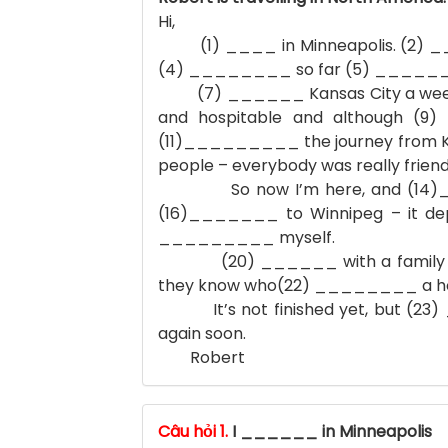
Hi,
(1) ____ in Minneapolis. (2) __
(4) ________ so far (5) _______ r
(7) ______ Kansas City a week ago.
and hospitable and although (9
(11)_________ the journey from Ka
people – everybody was really friend
So now I’m here, and (14)_____
(16)_______ to Winnipeg – it de
_________ myself.
(20) ______ with a family here 
they know who(22) ________ a hou
It’s not finished yet, but (23) __
again soon.
Robert
Câu hỏi 1.
I ______ in Minneapolis