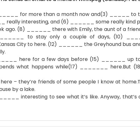
____ for more than a month now and(3) _____ to thi
eally interesting, and (6) ______ some really kind p
 (8) ______ there with Emily, the aunt of a friend f
) ______ to stay only a couple of days, (10) __
nsas City to here. (12) ______ the Greyhound bus and
ly.
 here for a few days before (15) ______ up to Ca
pends what happens while(17) _______ here.But (1
– they’re friends of some people I know at home
se by a lake.
___ interesting to see what it’s like. Anyway, that’s