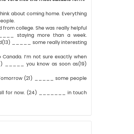
nk about coming home. Everything
eople.
rom college. She was really helpful
_____ staying more than a week.
(13) _____ some really interesting
nada. I’m not sure exactly when
8) _____ you know as soon as(19)
.Tomorrow (21) _____ some people
 all for now. (24) _______ in touch