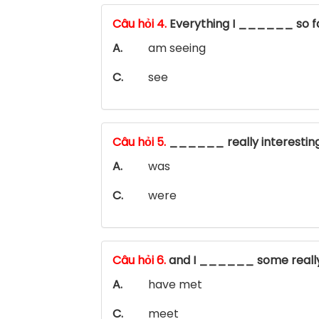
Câu hỏi 4.
Everything I ______ so f
A.
am seeing
C.
see
Câu hỏi 5.
______ really interestin
A.
was
C.
were
Câu hỏi 6.
and I ______ some really
A.
have met
C.
meet