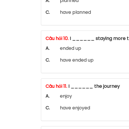
A.
planned
C.
have planned
Câu hỏi 10.
I ______ staying more t
A.
ended up
C.
have ended up
Câu hỏi 11.
I ______ the journey
A.
enjoy
C.
have enjoyed