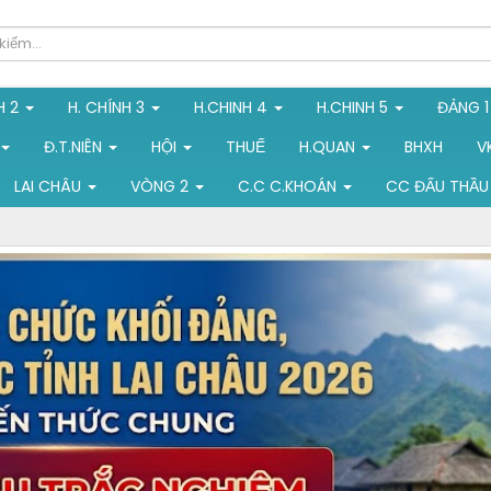
H 2
H. CHÍNH 3
H.CHINH 4
H.CHINH 5
ĐẢNG 
Đ.T.NIÊN
HỘI
THUẾ
H.QUAN
BHXH
V
LAI CHÂU
VÒNG 2
C.C C.KHOÁN
CC ĐẤU THẦU