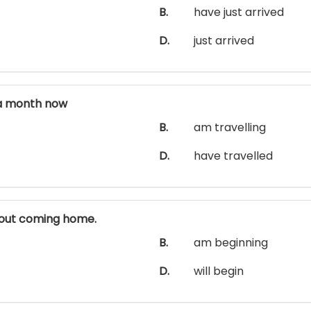
B.
have just arrived
D.
just arrived
a month now
B.
am travelling
D.
have travelled
out coming home.
B.
am beginning
D.
will begin