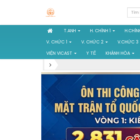
T.ANH
H. CHÍNH 1
H.CHÍN
V. CHỨC 1
V. CHỨC 2
V.CHỨC 3
VIỆN VICAST
Y TẾ
KHÁNH HÒA