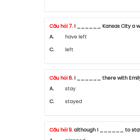
Câu hỏi 7.
I ______ Kansas City a w
A.
have left
C.
left
Câu hỏi 8.
I ______ there with Emil
A.
stay
C.
stayed
Câu hỏi 9.
although I ______ to stay