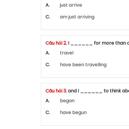
A.
just arrive
C.
am just arriving
Câu hỏi 2.
I ______ for more than 
A.
travel
C.
have been travelling
Câu hỏi 3.
and I ______ to think ab
A.
began
C.
have begun