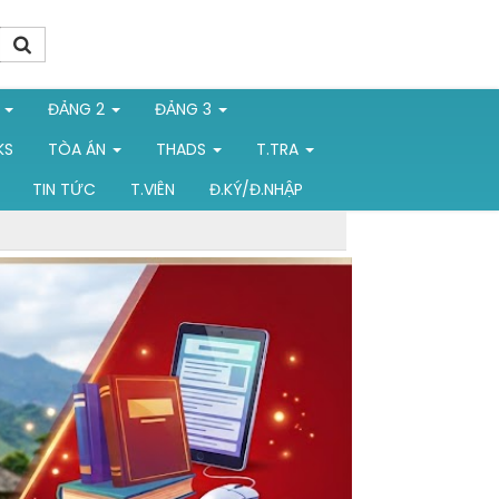
1
ĐẢNG 2
ĐẢNG 3
KS
TÒA ÁN
THADS
T.TRA
TIN TỨC
T.VIÊN
Đ.KÝ/Đ.NHẬP