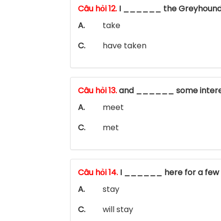
Câu hỏi 12.
I ______ the Greyhound
A.
take
C.
have taken
Câu hỏi 13.
and ______ some intere
A.
meet
C.
met
Câu hỏi 14.
I ______ here for a few
A.
stay
C.
will stay