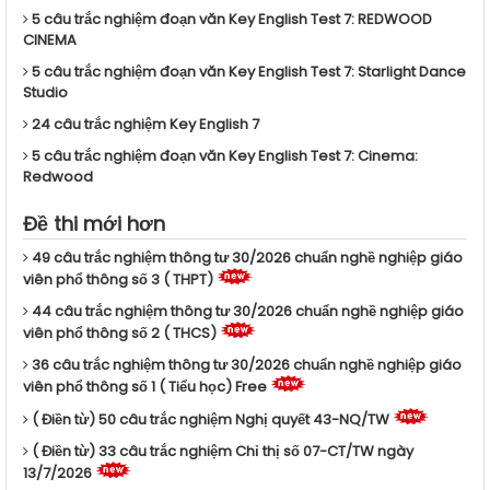
5 câu trắc nghiệm đoạn văn Key English Test 7: REDWOOD
CINEMA
5 câu trắc nghiệm đoạn văn Key English Test 7: Starlight Dance
Studio
24 câu trắc nghiệm Key English 7
5 câu trắc nghiệm đoạn văn Key English Test 7: Cinema:
Redwood
Đề thi mới hơn
49 câu trắc nghiệm thông tư 30/2026 chuẩn nghề nghiệp giáo
viên phổ thông số 3 ( THPT)
44 câu trắc nghiệm thông tư 30/2026 chuẩn nghề nghiệp giáo
viên phổ thông số 2 ( THCS)
36 câu trắc nghiệm thông tư 30/2026 chuẩn nghề nghiệp giáo
viên phổ thông số 1 ( Tiểu học) Free
( Điền từ) 50 câu trắc nghiệm Nghị quyết 43-NQ/TW
( Điền từ) 33 câu trắc nghiệm Chỉ thị số 07-CT/TW ngày
13/7/2026