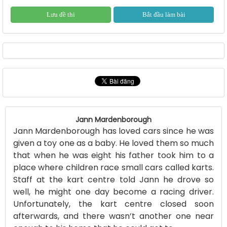
Lưu đề thi
Bắt đầu làm bài
Jann Mardenborough
Jann Mardenborough has loved cars since he was
given a toy one as a baby. He loved them so much
that when he was eight his father took him to a
place where children race small cars called karts.
Staff at the kart centre told Jann he drove so
well, he might one day become a racing driver.
Unfortunately, the kart centre closed soon
afterwards, and there wasn’t another one near