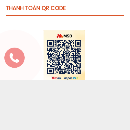
THANH TOÁN QR CODE
Click vào
đây
để tham khảo học phí
* Nội dung thanh toán:
Địa chỉ email mà bạn đã
đăng ký hoặc tên tài khoản đăng nhập.
( Hỗ trợ 24/7: Zalo 0973 653 492 hoặc Chát
Fanpage)