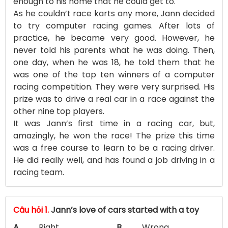
enough to his home that he could get to.
As he couldn’t race karts any more, Jann decided
to try computer racing games. After lots of
practice, he became very good. However, he
never told his parents what he was doing. Then,
one day, when he was 18, he told them that he
was one of the top ten winners of a computer
racing competition. They were very surprised. His
prize was to drive a real car in a race against the
other nine top players.
It was Jann’s first time in a racing car, but,
amazingly, he won the race! The prize this time
was a free course to learn to be a racing driver.
He did really well, and has found a job driving in a
racing team.
Câu hỏi 1.
Jann’s love of cars started with a toy
A.
Right
B.
Wrong