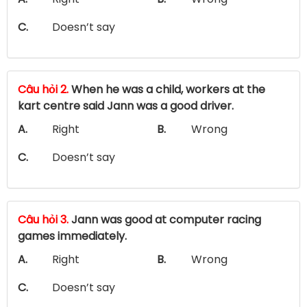
C.
Doesn’t say
Câu hỏi 2.
When he was a child, workers at the
kart centre said Jann was a good driver.
A.
Right
B.
Wrong
C.
Doesn’t say
Câu hỏi 3.
Jann was good at computer racing
games immediately.
A.
Right
B.
Wrong
C.
Doesn’t say