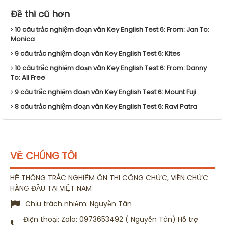
Đề thi cũ hơn
10 câu trắc nghiệm đoạn văn Key English Test 6: From: Jan To:
Monica
9 câu trắc nghiệm đoạn văn Key English Test 6: Kites
10 câu trắc nghiệm đoạn văn Key English Test 6: From: Danny
To: Ali Free
9 câu trắc nghiệm đoạn văn Key English Test 6: Mount Fuji
8 câu trắc nghiệm đoạn văn Key English Test 6: Ravi Patra
VỀ CHÚNG TÔI
HỆ THỐNG TRẮC NGHIỆM ÔN THI CÔNG CHỨC, VIÊN CHỨC
HÀNG ĐẦU TẠI VIỆT NAM
Chịu trách nhiệm:
Nguyễn Tân
Điện thoại:
Zalo: 0973653492 ( Nguyễn Tân) Hỗ trợ