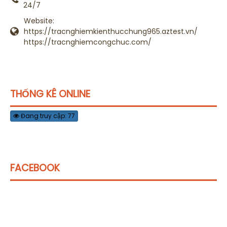
24/7
Website:
https://tracnghiemkienthucchung965.aztest.vn/
https://tracnghiemcongchuc.com/
THỐNG KÊ ONLINE
Đang truy cập: 77
FACEBOOK