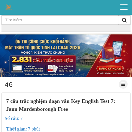
46
7 câu trắc nghiệm đoạn văn Key English Test 7:
Jann Mardenborough Free
Số câu
: 7
Thời gian
: 7 phút