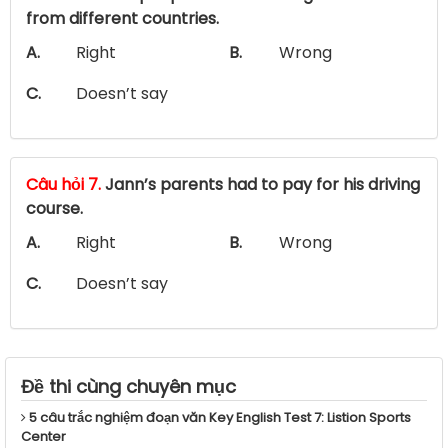
from different countries.
A.
Right
B.
Wrong
C.
Doesn’t say
Câu hỏi 7.
Jann’s parents had to pay for his driving
course.
A.
Right
B.
Wrong
C.
Doesn’t say
Đề thi cùng chuyên mục
5 câu trắc nghiệm đoạn văn Key English Test 7: Listion Sports
Center