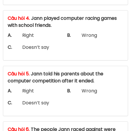
Câu hỏi 4.
Jann played computer racing games
with school friends.
A.
Right
B.
Wrong
C.
Doesn’t say
Câu hỏi 5.
Jann told his parents about the
computer competition after it ended.
A.
Right
B.
Wrong
C.
Doesn’t say
Câu hỏi 6.
The people Jann raced against were