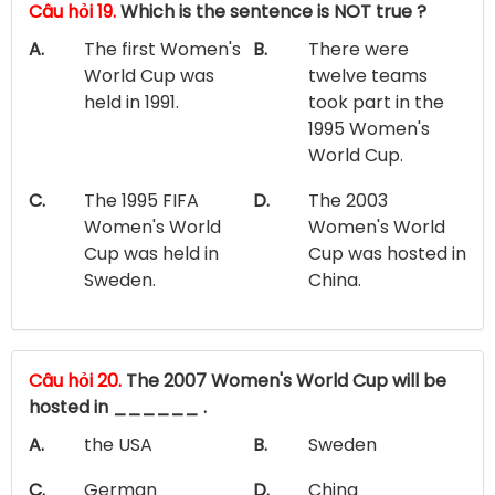
Câu hỏi 19.
Which is the sentence is NOT true ?
A.
The first Women's
B.
There were
World Cup was
twelve teams
held in 1991.
took part in the
1995 Women's
World Cup.
C.
The 1995 FIFA
D.
The 2003
Women's World
Women's World
Cup was held in
Cup was hosted in
Sweden.
China.
Câu hỏi 20.
The 2007 Women's World Cup will be
hosted in ______ .
A.
the USA
B.
Sweden
C.
German
D.
China