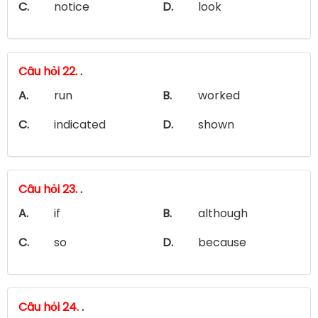
C.
notice
D.
look
Câu hỏi 22.
.
A.
run
B.
worked
C.
indicated
D.
shown
Câu hỏi 23.
.
A.
if
B.
although
C.
so
D.
because
Câu hỏi 24.
.