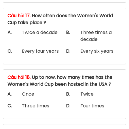
Câu hỏi 17.
How often does the Women's World
Cup take place ?
A.
Twice a decade
B.
Three times a
decade
C.
Every four years
D.
Every six years
Câu hỏi 18.
Up to now, how many times has the
Women's World Cup been hosted in the USA ?
A.
Once
B.
Twice
C.
Three times
D.
Four times