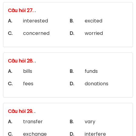
Câu hỏi 27.
.
A.
interested
B.
excited
C.
concerned
D.
worried
Câu hỏi 28.
.
A.
bills
B.
funds
C.
fees
D.
donations
Câu hỏi 29.
.
A.
transfer
B.
vary
C.
exchange
D.
interfere