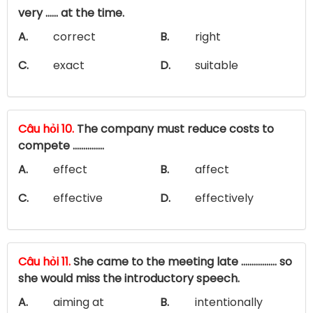
very ...... at the time.
A.
correct
B.
right
C.
exact
D.
suitable
Câu hỏi 10.
The company must reduce costs to
compete ……………
A.
effect
B.
affect
C.
effective
D.
effectively
Câu hỏi 11.
She came to the meeting late ................. so
she would miss the introductory speech.
A.
aiming at
B.
intentionally