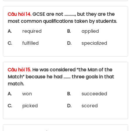
Câu hỏi 14.
GCSE are not ............, but they are the
most common qualifications taken by students.
A.
required
B.
applied
C.
fulfilled
D.
specialized
Câu hỏi 15.
He was considered “the Man of the
Match” because he had …….. three goals in that
match.
A.
won
B.
succeeded
C.
picked
D.
scored