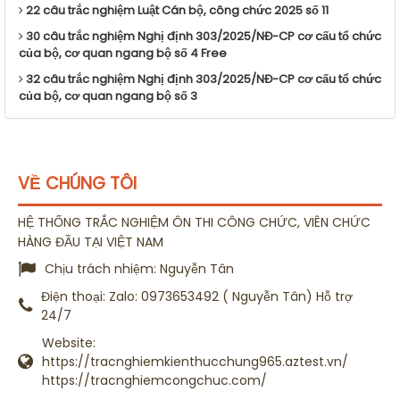
22 câu trắc nghiệm Luật Cán bộ, công chức 2025 số 11
30 câu trắc nghiệm Nghị định 303/2025/NĐ-CP cơ cấu tổ chức
của bộ, cơ quan ngang bộ số 4 Free
32 câu trắc nghiệm Nghị định 303/2025/NĐ-CP cơ cấu tổ chức
của bộ, cơ quan ngang bộ số 3
VỀ CHÚNG TÔI
HỆ THỐNG TRẮC NGHIỆM ÔN THI CÔNG CHỨC, VIÊN CHỨC
HÀNG ĐẦU TẠI VIỆT NAM
Chịu trách nhiệm:
Nguyễn Tân
Điện thoại:
Zalo: 0973653492 ( Nguyễn Tân) Hỗ trợ
24/7
Website:
https://tracnghiemkienthucchung965.aztest.vn/
https://tracnghiemcongchuc.com/