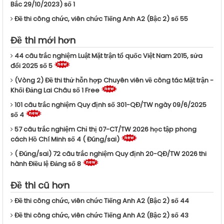
Bắc 29/10/2023) số 1
Đề thi công chức, viên chức Tiếng Anh A2 (Bậc 2) số 55
Đề thi mới hơn
44 câu trắc nghiệm Luật Mặt trận tổ quốc Việt Nam 2015, sửa
đổi 2025 số 5
(Vòng 2) Đề thi thử hỗn hợp Chuyên viên về công tác Mặt trận -
Khối Đảng Lai Châu số 1 Free
101 câu trắc nghiệm Quy định số 301-QĐ/TW ngày 09/6/2025
số 4
57 câu trắc nghiệm Chỉ thị 07-CT/TW 2026 học tập phong
cách Hồ Chí Minh số 4 ( Đúng/sai)
( Đúng/sai) 72 câu trắc nghiệm Quy định 20-QĐ/TW 2026 thi
hành Điều lệ Đảng số 8
Đề thi cũ hơn
Đề thi công chức, viên chức Tiếng Anh A2 (Bậc 2) số 44
Đề thi công chức, viên chức Tiếng Anh A2 (Bậc 2) số 43