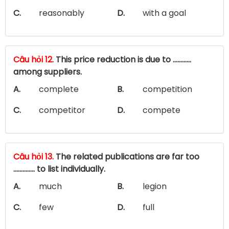
C.
reasonably
D.
with a goal
Câu hỏi 12.
This price reduction is due to …………
among suppliers.
A.
complete
B.
competition
C.
competitor
D.
compete
Câu hỏi 13.
The related publications are far too
.............. to list individually.
A.
much
B.
legion
C.
few
D.
full