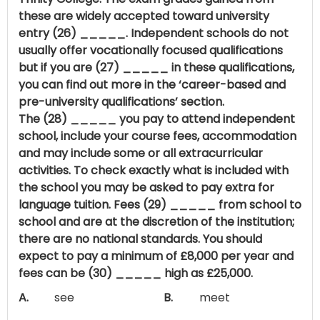
these are widely accepted toward university
entry (26) _____. Independent schools do not
usually offer vocationally focused qualifications
but if you are (27) _____ in these qualifications,
you can find out more in the ‘career-based and
pre-university qualifications’ section.
The (28) _____ you pay to attend independent
school, include your course fees, accommodation
and may include some or all extracurricular
activities. To check exactly what is included with
the school you may be asked to pay extra for
language tuition. Fees (29) _____ from school to
school and are at the discretion of the institution;
there are no national standards. You should
expect to pay a minimum of £8,000 per year and
fees can be (30) _____ high as £25,000.
A.
see
B.
meet