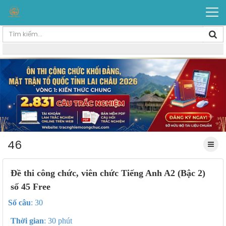
46
Đề thi công chức, viên chức Tiếng Anh A2 (Bậc 2)
số 45 Free
Số câu
: 30
Thời gian
: 30 phút