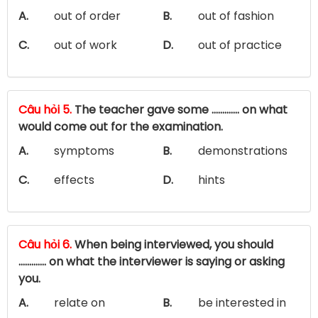
A.
out of order
B.
out of fashion
C.
out of work
D.
out of practice
Câu hỏi 5.
The teacher gave some ............. on what
would come out for the examination.
A.
symptoms
B.
demonstrations
C.
effects
D.
hints
Câu hỏi 6.
When being interviewed, you should
............. on what the interviewer is saying or asking
you.
A.
relate on
B.
be interested in