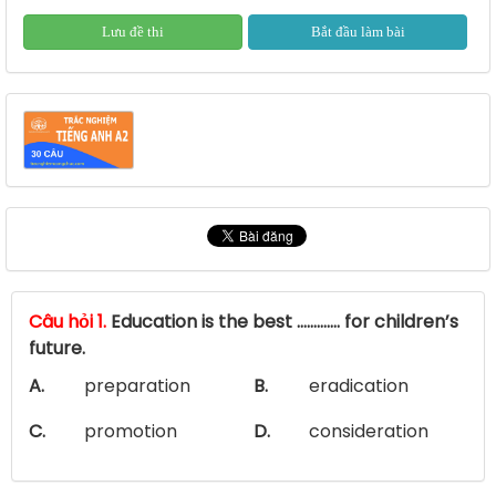
Lưu đề thi
Bắt đầu làm bài
Câu hỏi 1.
Education is the best …………. for children’s
future.
A.
preparation
B.
eradication
C.
promotion
D.
consideration