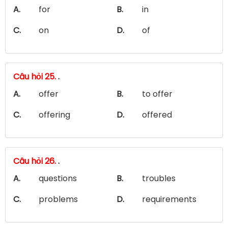
A.
for
B.
in
C.
on
D.
of
Câu hỏi 25.
.
A.
offer
B.
to offer
C.
offering
D.
offered
Câu hỏi 26.
.
A.
questions
B.
troubles
C.
problems
D.
requirements