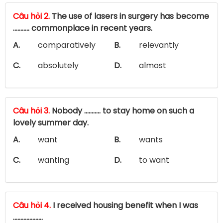
Câu hỏi 2.
The use of lasers in surgery has become
........... commonplace in recent years.
A.
comparatively
B.
relevantly
C.
absolutely
D.
almost
Câu hỏi 3.
Nobody ……….. to stay home on such a
lovely summer day.
A.
want
B.
wants
C.
wanting
D.
to want
Câu hỏi 4.
I received housing benefit when I was
....................