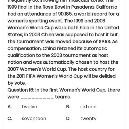
frequently do, showing her muscular torso. The
1999 final in the Rose Bowl in Pasadena, California
had an attendance of 90,185, a world record for a
women's sporting event. The 1999 and 2003
Women's World Cup were both held in the United
States; in 2003 China was supposed to host it but
the tournament was moved because of SARS. As
compensation, China retained its automatic
qualification to the 2003 tournament as host
nation and was automatically chosen to host the
2007 Women's World Cup. The host country for
the 2011 FIFA Women's World Cup will be delided
by vote.
Question 16: In the first Women's World Cup, there
were _________ teams.
A.
twelve
B.
sixteen
C.
seventeen
D.
twenty