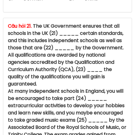
Câu hỏi 21.
The UK Government ensures that all
schools in the UK (21) _____ certain standards,
and this includes independent schools as well as
those that are (22) _____ by the Government.
All qualifications are awarded by national
agencies accredited by the Qualification and
Curriculum Authority (QCA), (23) ____ the
quality of the qualifications you will gain is
guaranteed.
At many independent schools in England, you will
be encouraged to take part (24) _____
extracurricular activities to develop your hobbies
and learn new skills, and you maybe encouraged
to take graded music exams (25) _____ by the
Associated Board of the Royal Schools of Music, or
Trinity College. The exam grades gained from