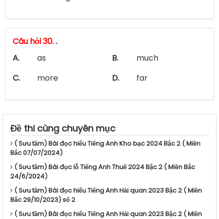
Câu hỏi 30.
.
A.
as
B.
much
C.
more
D.
far
Đề thi cùng chuyên mục
( Sưu tầm) Bài đọc hiểu Tiếng Anh Kho bạc 2024 Bậc 2 ( Miền
Bắc 07/07/2024)
( Sưu tầm) Bài đục lỗ Tiếng Anh Thuế 2024 Bậc 2 ( Miền Bắc
24/6/2024)
( Sưu tầm) Bài đọc hiểu Tiếng Anh Hải quan 2023 Bậc 2 ( Miền
Bắc 29/10/2023) số 2
( Sưu tầm) Bài đọc hiểu Tiếng Anh Hải quan 2023 Bậc 2 ( Miền