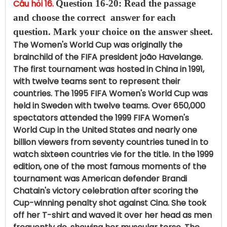
Câu hỏi 16.
Question 16-20: Read the passage
and choose the correct answer for each
question.
Mark your choice on the answer sheet.
The Women's World Cup was originally the
brainchild of the FIFA president joão Havelange.
The first tournament was hosted in China in 1991,
with twelve teams sent to represent their
countries. The 1995 FIFA Women's World Cup was
held in Sweden with twelve teams. Over 650,000
spectators attended the 1999 FIFA Women's
World Cup in the United States and nearly one
billion viewers from seventy countries tuned in to
watch sixteen countries vie for the title. In the 1999
edition, one of the most famous moments of the
tournament was American defender Brandi
Chatain's victory celebration after scoring the
Cup-winning penalty shot against Cina. She took
off her T-shirt and waved it over her head as men