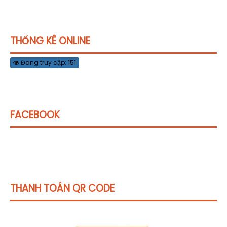
THỐNG KÊ ONLINE
Đang truy cập: 151
FACEBOOK
THANH TOÁN QR CODE
Click vào
đây
để tham khảo học phí