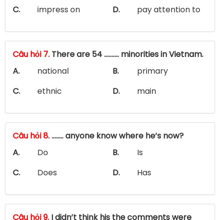
C.
impress on
D.
pay attention to
Câu hỏi 7.
There are 54 ………. minorities in Vietnam.
A.
national
B.
primary
C.
ethnic
D.
main
Câu hỏi 8.
…….. anyone know where he’s now?
A.
Do
B.
Is
C.
Does
D.
Has
Câu hỏi 9.
I didn’t think his the comments were